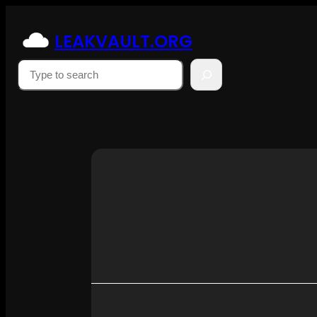
Skip
to
LEAKVAULT.ORG
content
Suchen