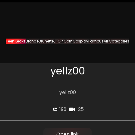
Teen Leaks
Blonde
Brunette
E-Girl
Goth
Cosplay
Famous
All Categories
yellz00
yellz00
25
196
Open link