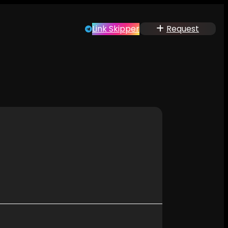
Link Skipper
Request