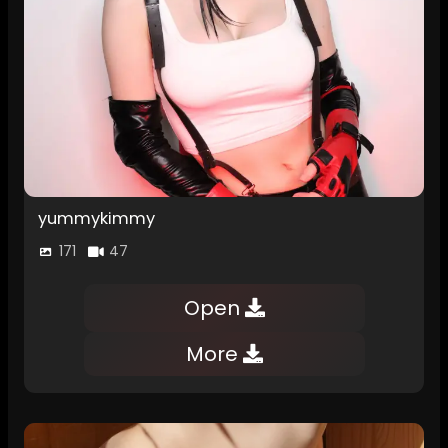
yummykimmy
171
47
Open
More