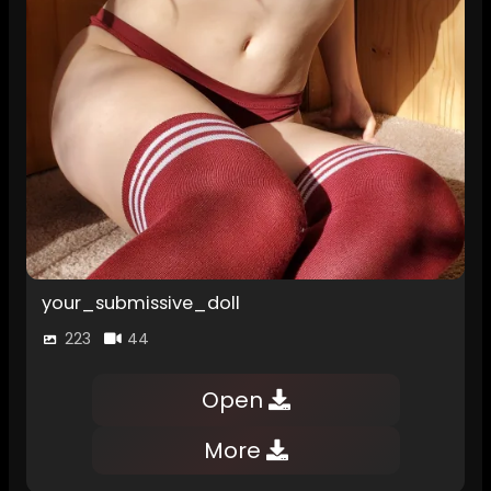
your_submissive_doll
223
44
Open
More