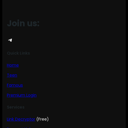
Join us:
Telegram
Quick Links
Home
Teen
Famous
Premium Login
Services
Link Decryptor
(Free)