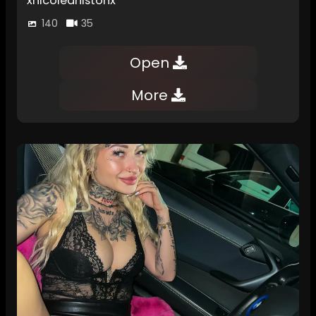
xnicoleanistonx
140
35
Open
More