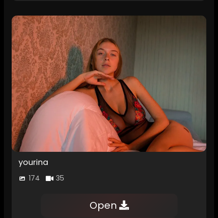
yourina
174
35
Open