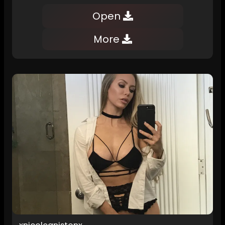
Open
More