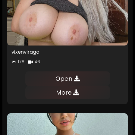
vixenvirago
178
46
Open
More