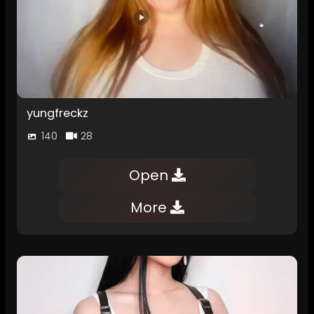
yungfreckz
140
28
Open
More