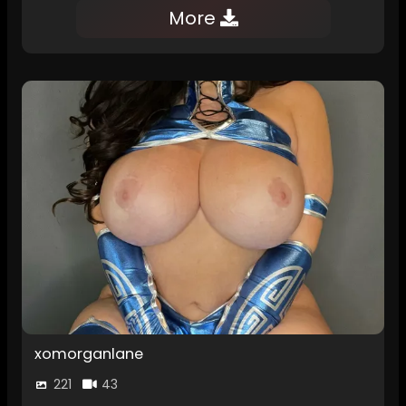
More
xomorganlane
221
43