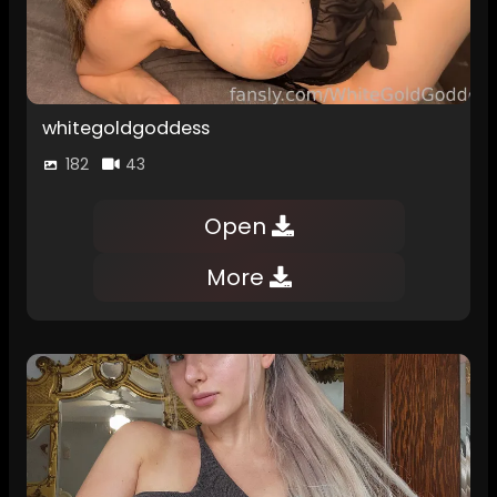
whitegoldgoddess
182
43
Open
More