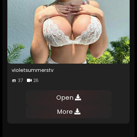
violetsummerstv
37
26
Open
More