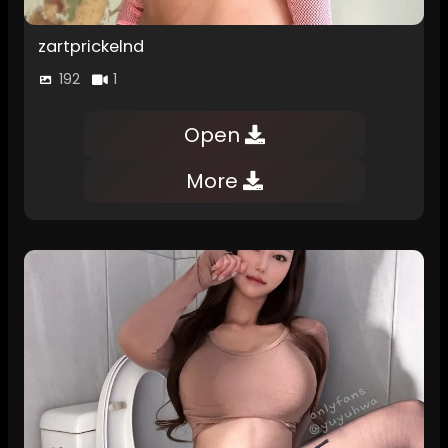
zartprickelnd
192
1
Open
More