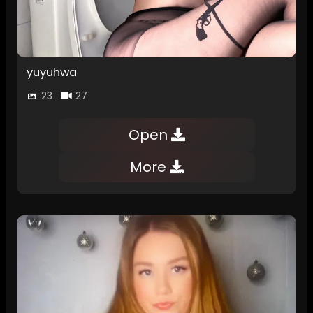
yuyuhwa
23
27
Open
More