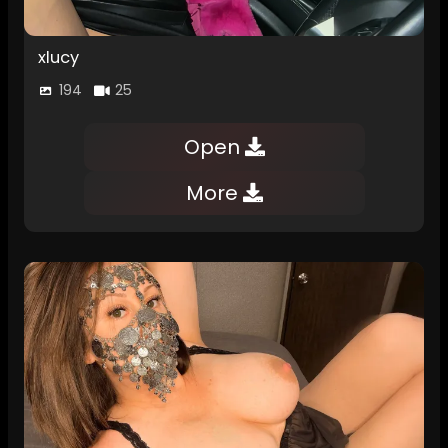
xlucy
194
25
Open
More