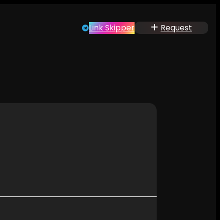
Link Skipper
Request