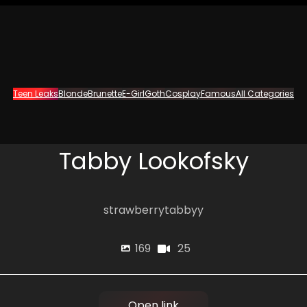
Teen Leaks
Blonde
Brunette
E-Girl
Goth
Cosplay
Famous
All Categories
Tabby Lookofsky
strawberrytabbyy
25
169
Open link