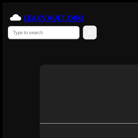
Skip
to
LEAKVAULT.ORG
content
Suchen