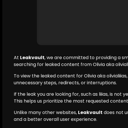
At
Leakvault
, we are committed to providing a s
searching for leaked content from Olivia aka oliviali
To view the leaked content for Olivia aka olivialiiias
unnecessary steps, redirects, or interruptions.
If the leak you are looking for, such as liiias, is not
This helps us prioritize the most requested content
Unlike many other websites,
Leakvault
does not u
and a better overall user experience.