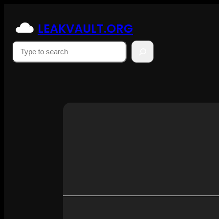
Skip
to
LEAKVAULT.ORG
content
Suchen