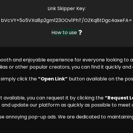
Link Skipper Key:
bVcVY+5o5VXa8p2gm123OOv1PhT/OZKq8tDgc4axeFA=
How to use
mooth and enjoyable experience for everyone looking to
iias or other popular creators, you can find it quickly and
, simply click the
“Open Link”
button available on the pos
 yet available, you can request it by clicking the
“Request L
 and update our platform as quickly as possible to meet u
se annoying pop-up ads. We are dedicated to maintaining