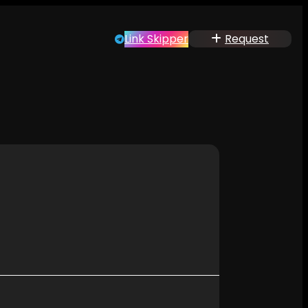
Link Skipper
Request