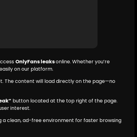
 access
OnlyFans leaks
online. Whether you’re
 easily on our platform.
t. The content will load directly on the page—no
eak”
button located at the top right of the page.
ser interest.
 a clean, ad-free environment for faster browsing