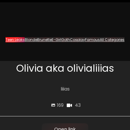
Teen Leaks
Blonde
Brunette
E-Girl
Goth
Cosplay
Famous
All Categories
Olivia aka olivialiiias
liiias
43
169
Open link