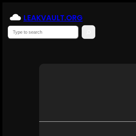
Skip
to
LEAKVAULT.ORG
content
Suchen