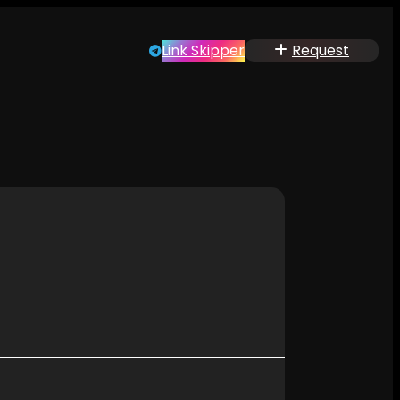
Link Skipper
Request