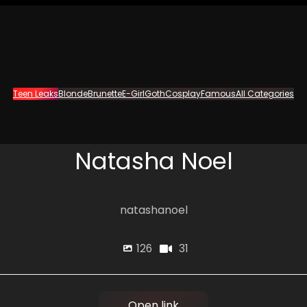
Teen Leaks
Blonde
Brunette
E-Girl
Goth
Cosplay
Famous
All Categories
Natasha Noel
natashanoel
31
126
Open link