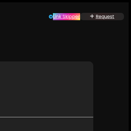
Link Skipper
Request