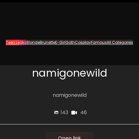
Teen Leaks
Blonde
Brunette
E-Girl
Goth
Cosplay
Famous
All Categories
namigonewild
namigonewild
46
143
Open link