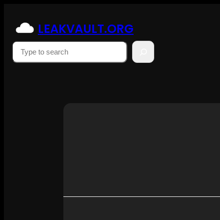
Skip
to
LEAKVAULT.ORG
content
Suchen