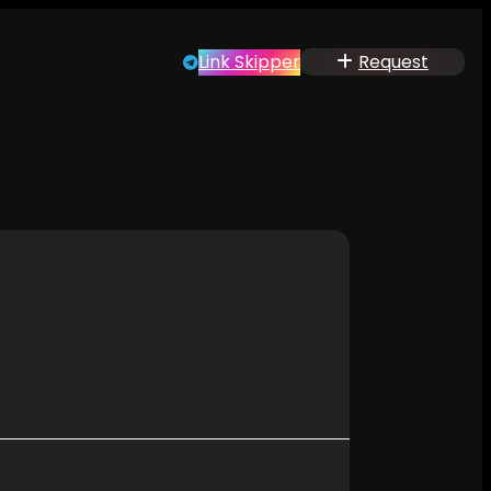
Link Skipper
Request