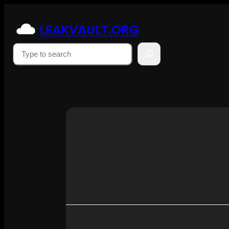
Skip
to
LEAKVAULT.ORG
content
Suchen