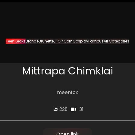
Teen Leaks
Blonde
Brunette
E-Girl
Goth
Cosplay
Famous
All Categories
Mittrapa Chimklai
meenfox
31
228
Open link