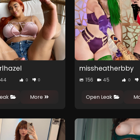
rlhazel
missheatherbby
44
156
45
0
0
0
eak
More
Open Leak
Mo