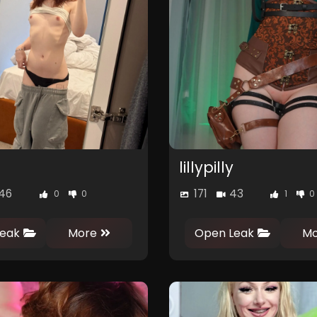
lillypilly
46
171
43
0
0
1
0
eak
More
Open Leak
Mo