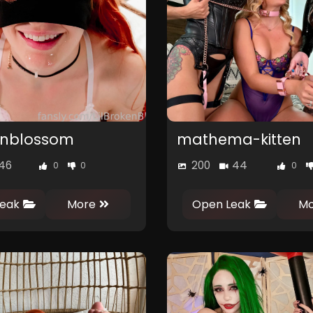
kenblossom
mathema-kitten
46
200
44
0
0
0
eak
More
Open Leak
Mo