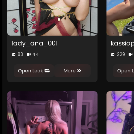
lady_ana_001
kassiop
83
44
229
0
Open Leak
More
Open L