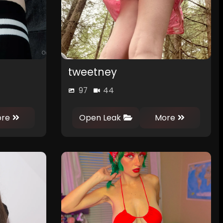
tweetney
97
44
0
0
re
Open Leak
More