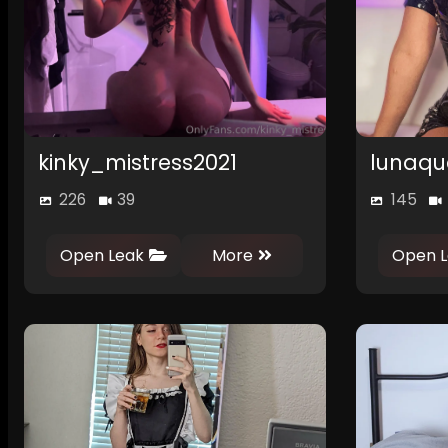
kinky_mistress2021
lunaqu
226
39
145
Open Leak
More
Open L