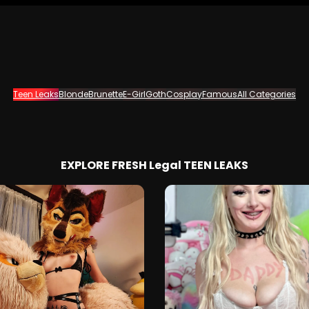
Teen Leaks
Blonde
Brunette
E-Girl
Goth
Cosplay
Famous
All Categories
EXPLORE FRESH Legal TEEN LEAKS