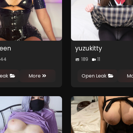
een
yuzukitty
44
189
11
0
0
0
0
eak
More
Open Leak
Mo