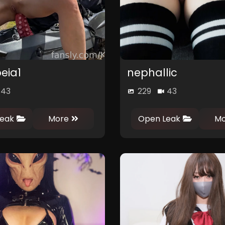
eia1
nephallic
43
229
43
0
1
0
eak
More
Open Leak
Mo