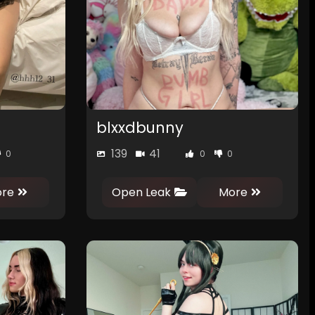
blxxdbunny
139
41
0
0
0
re
Open Leak
More