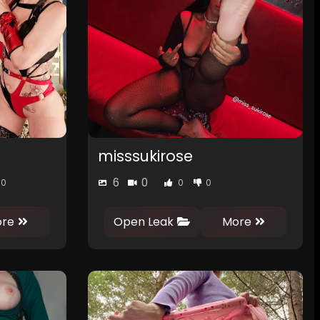
misssukirose
6
0
0
0
0
re
Open Leak
More