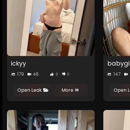
ickyy
babygi
179
46
147
0
0
Open Leak
More
Open L