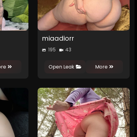
miaadiorr
195
43
0
0
re
Open Leak
More