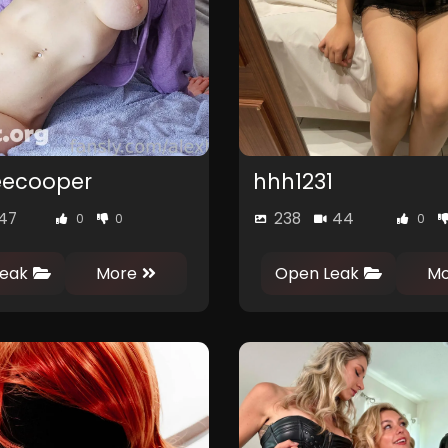
eecooper
hhh1231
47
238
44
0
0
0
eak
More
Open Leak
Mo