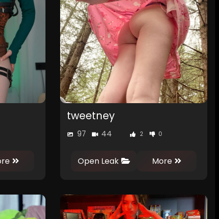
tweetney
97
44
2
0
re
Open Leak
More