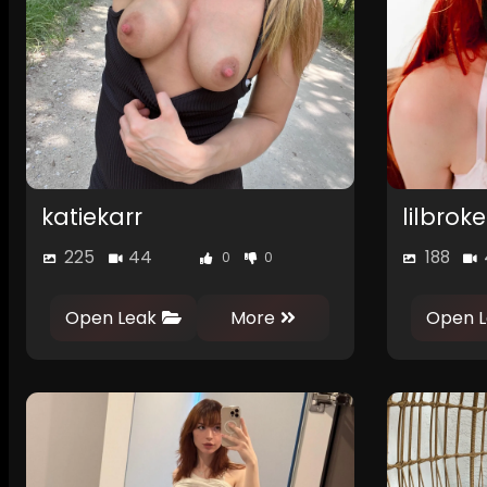
katiekarr
lilbro
225
44
188
0
0
Open Leak
More
Open L