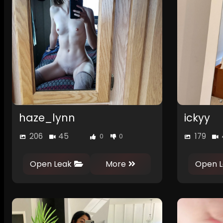
haze_lynn
ickyy
206
45
179
0
0
Open Leak
More
Open L