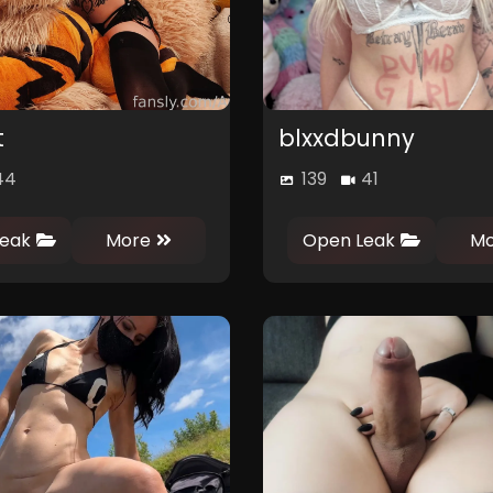
t
blxxdbunny
44
139
41
0
0
0
0
eak
More
Open Leak
Mo