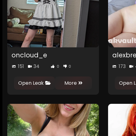
oncloud_e
alexbr
151
34
173
0
0
Open Leak
More
Open L