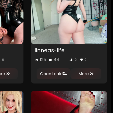
linneas-life
125
44
0
0
0
re
Open Leak
More