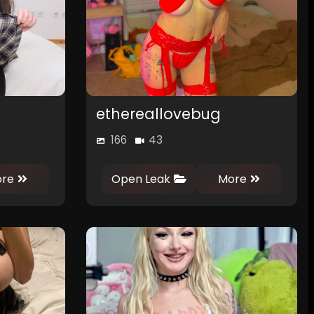
ethereallovebug
166
43
0
0
re
Open Leak
More