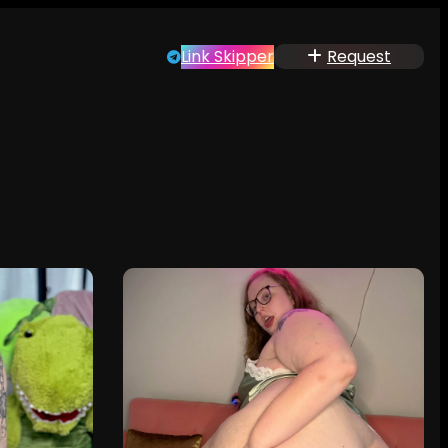
Link Skipper
Request