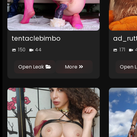
tentaclebimbo
ad_rut
150
44
171
Open Leak
More
Open L