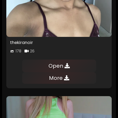
thekiranoir
178
26
Open
More