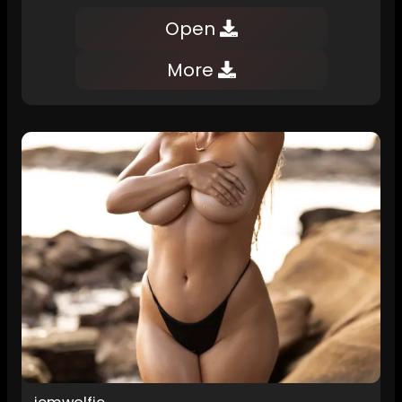
Open
More