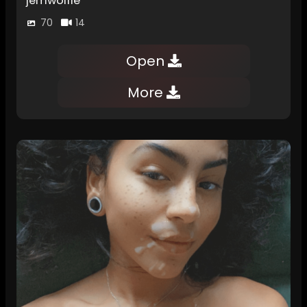
jemwolfie
70
14
Open
More