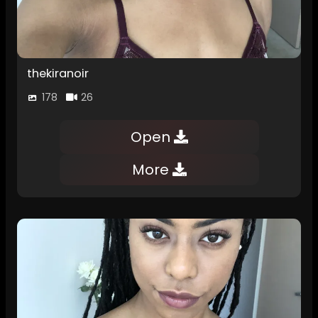
thekiranoir
178
26
Open
More