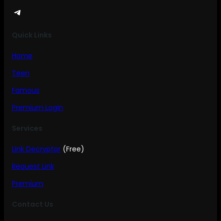
Telegram
Quick Links
Home
Teen
Famous
Premium Login
Services
Link Decryptor
(Free)
Request Link
Premium
Contact Us