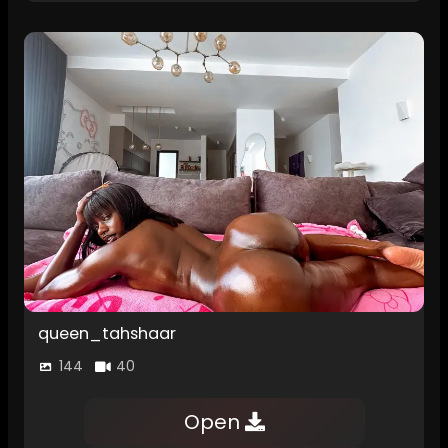
queen_tahshaar
144
40
Open