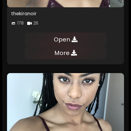
thekiranoir
178
26
Open
More