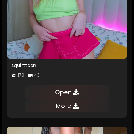
squirtteen
179
43
Open
More