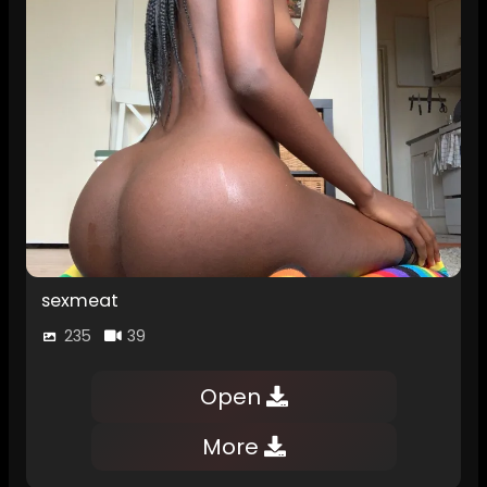
sexmeat
235
39
Open
More