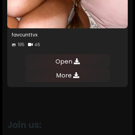
favcunttvx
195
46
Open
More
Join us: