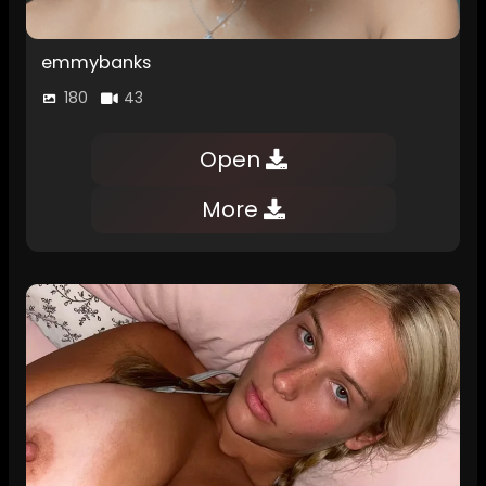
emmybanks
180
43
Open
More