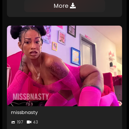
More
missbnasty
197
43