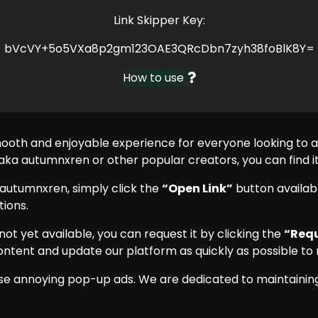
Link Skipper Key:
bVcVY+5o5VXa8p2gm123OAE3QRcDbn7zyh38foBlK8Y=
How to use
mooth and enjoyable experience for everyone looking to
a autumnxren or other popular creators, you can find it 
autumnxren, simply click the
“Open Link”
button availabl
ions.
 not yet available, you can request it by clicking the
“Requ
ontent and update our platform as quickly as possible to 
se annoying pop-up ads. We are dedicated to maintaining