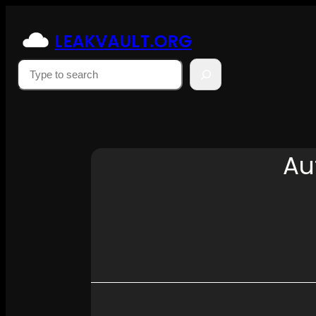
Skip
to
LEAKVAULT.ORG
content
Suchen
Au