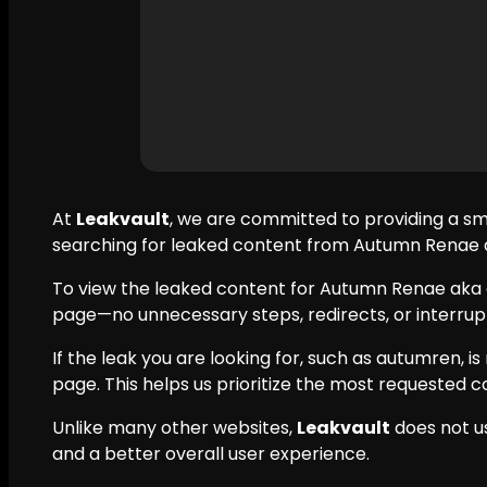
At
Leakvault
, we are committed to providing a s
searching for leaked content from Autumn Renae ak
To view the leaked content for Autumn Renae aka 
page—no unnecessary steps, redirects, or interrupt
If the leak you are looking for, such as autumren, is
page. This helps us prioritize the most requested c
Unlike many other websites,
Leakvault
does not u
and a better overall user experience.