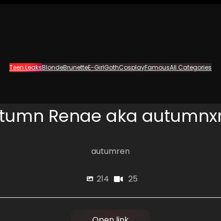
Teen Leaks
Blonde
Brunette
E-Girl
Goth
Cosplay
Famous
All Categories
tumn Renae aka autumnx
autumren
25
214
Open link