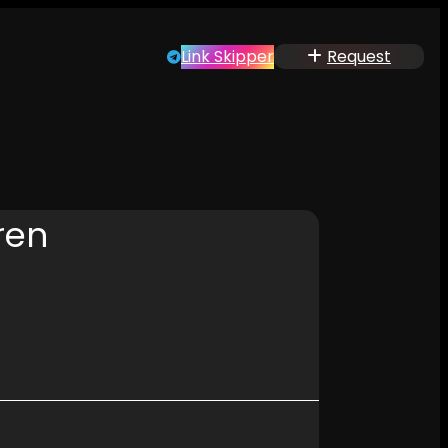
Link Skipper
Request
ren