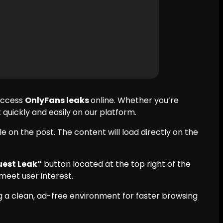
 access
OnlyFans leaks
online. Whether you’re
quickly and easily on our platform.
e on the post. The content will load directly on the
est Leak”
button located at the top right of the
meet user interest.
 a clean, ad-free environment for faster browsing