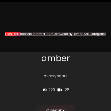
Teen Leaks
Blonde
Brunette
E-Girl
Goth
Cosplay
Famous
All Categories
amber
mimsyheart
28
229
Open link