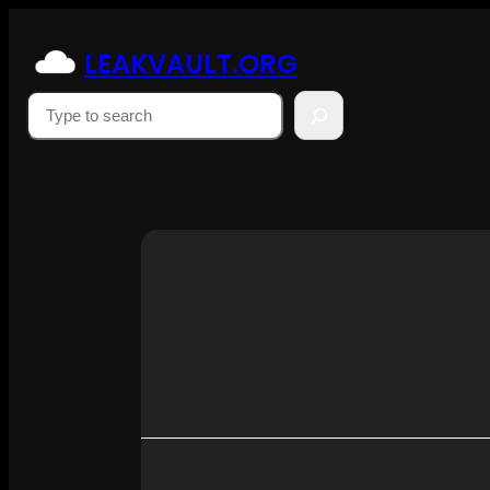
Skip
to
LEAKVAULT.ORG
content
Suchen