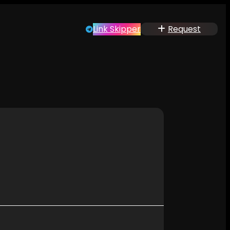
Link Skipper
Request